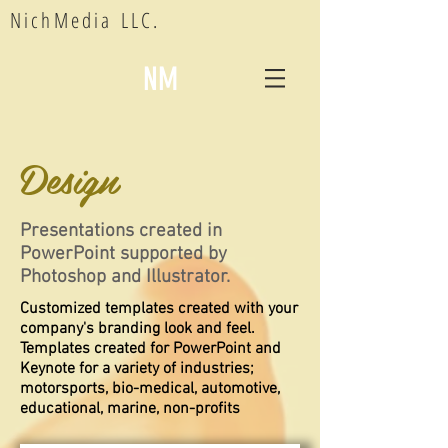
NichMedia LLC.
NM
Design
Presentations created in
PowerPoint supported by
Photoshop and Illustrator.
Customized templates created with your
company's branding look and feel.
Templates created for PowerPoint and
Keynote for a variety of industries;
motorsports, bio-medical, automotive,
educational, marine, non-profits