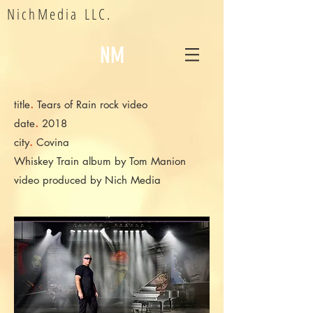
NichMedia LLC.
NM
.
title
Tears of Rain rock video
.
date
2018
.
city
Covina
Whiskey Train album by Tom Manion
video produced by Nich Media